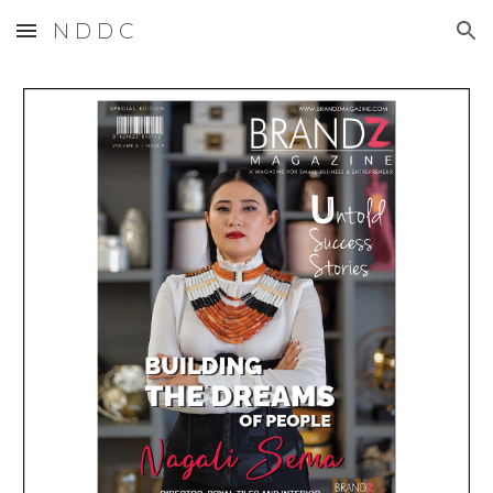
N D D C
Skip to main content
Skip to navigation