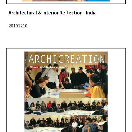
Architectural & interior Reflection - India
20191210