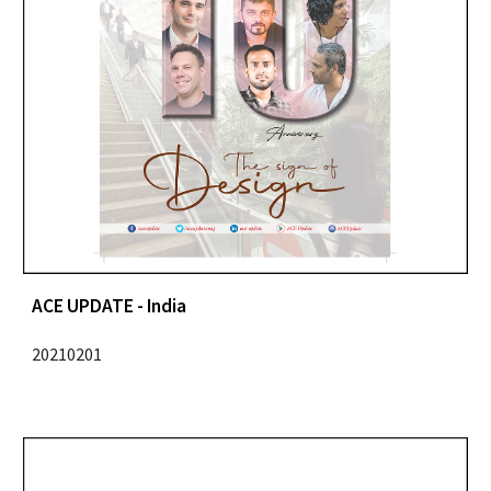
ACE UPDATE - India
20210201