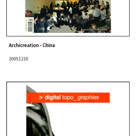
Archicreation - China
20051210