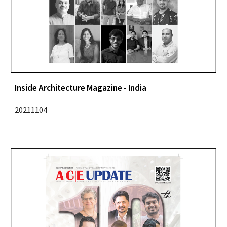
Inside Architecture Magazine - India
20211104