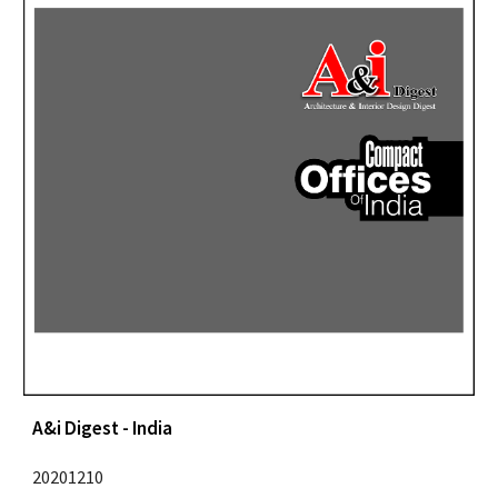
A&i Digest - India
20201210