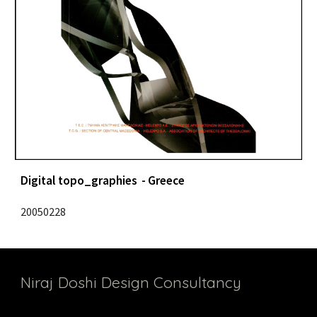
Digital topo_graphies  - Greece
20050228
Niraj Doshi Design Consultancy