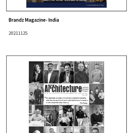
Brandz Magazine
- India
2021
1125