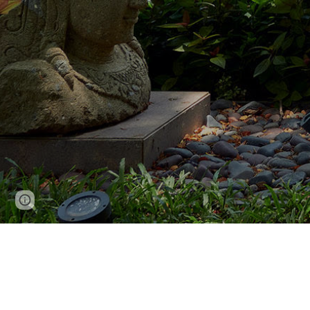
Report abuse
Niraj Doshi Design Consulta