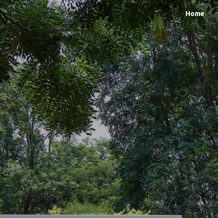
Home
ip to main content
Skip to navigat