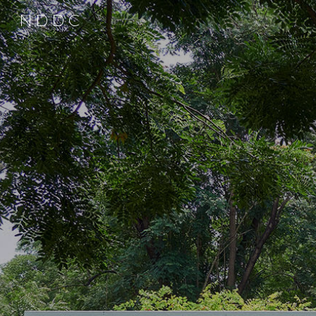
N D D C
Sk