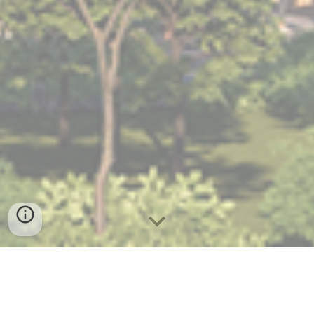
Patel Tower,
Mumbai