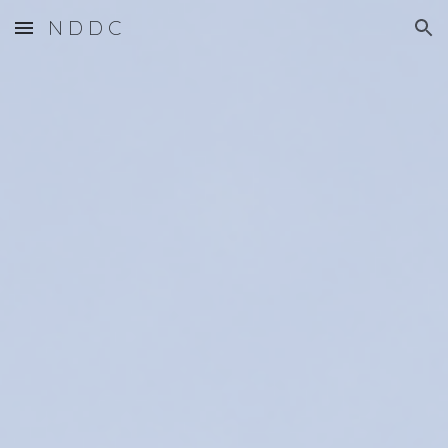
N D D C
Skip to main content
Skip to navigation