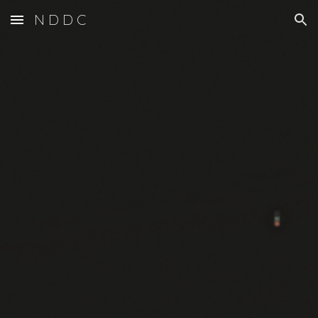
N D D C
Skip to main content
Skip to navigation