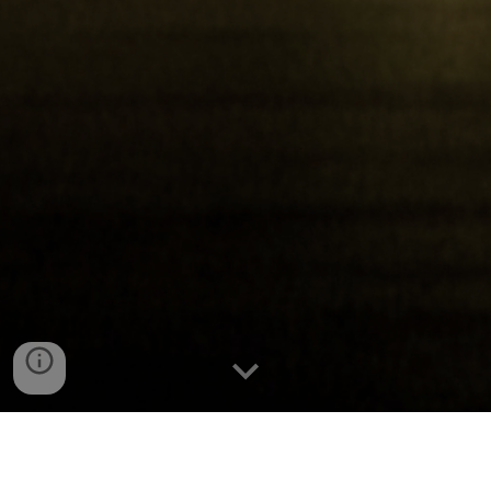
The Cube House