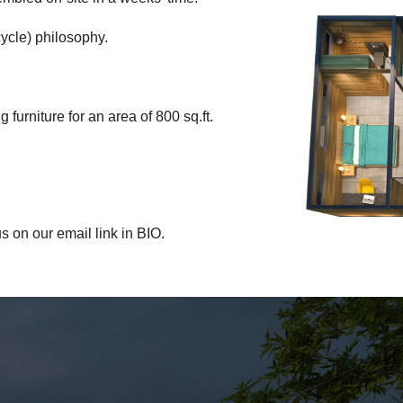
cycle) philosophy.
furniture for an area of 800 sq.ft.
s on our email link in BIO.