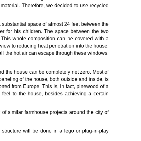
ed material. Therefore, we decided to use recycled
a substantial space of almost 24 feet between the
ther for his children. The space between the two
m. This whole composition can be covered with a
view to reducing heat penetration into the house.
 all the hot air can escape through these windows.
nd the house can be completely net zero. Most of
paneling of the house, both outside and inside, is
ed from Europe. This is, in fact, pinewood of a
y feel to the house, besides achieving a certain
r of similar farmhouse projects around the city of
 structure will be done in a lego or plug-in-play