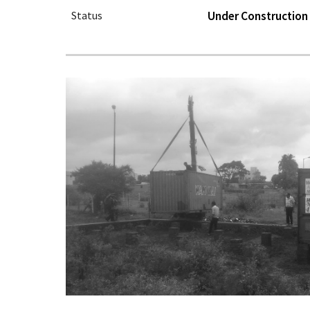
Status
Under Construction