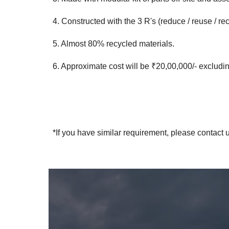
4. Constructed with the 3 R's (reduce / reuse / re
5. Almost 80% recycled materials.
6. Approximate cost will be ₹20,00,000/- excluding 
*If you have similar requirement, please contact u