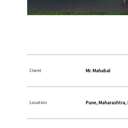
Client
Mr. Mahabal
Location
Pune, Maharashtra, 