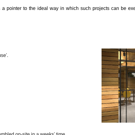
as a pointer to the ideal way in which such projects can be 
se'.
embled on-site in a weeks' time.