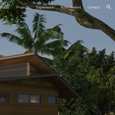
Studio
Projects
Experience
Achievement
Contact
ion