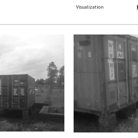
Visualization 