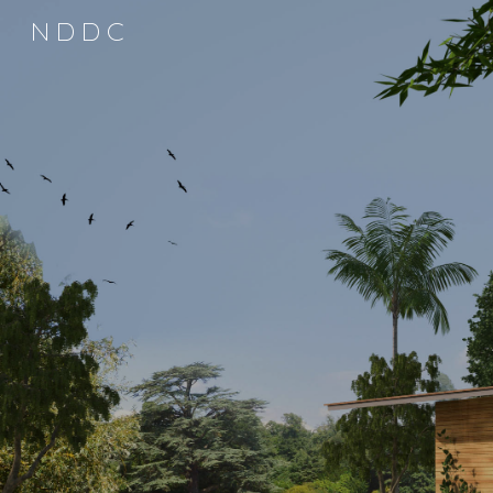
N D D C
Sk