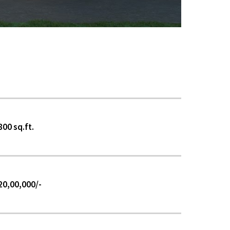
800 sq.ft.
₹20,00,000/-