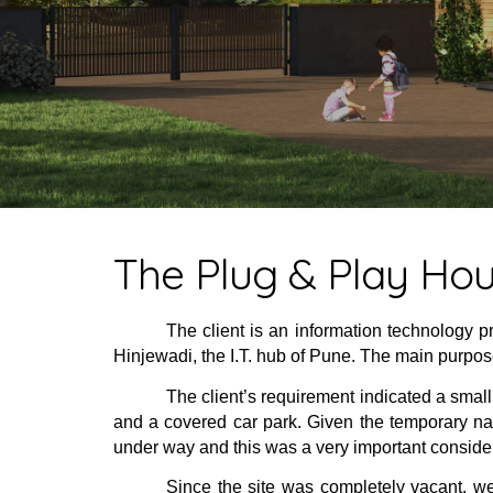
The Plug & Play Ho
The client is an information technology p
Hinjewadi, the I.T. hub of Pune. The main purpose
The client’s requirement indicated a small
and a covered car park. Given the temporary nat
under way and this was a very important conside
Since the site was completely vacant, we 