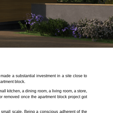
made a substantial investment in a site close to
partment block.
ll kitchen, a dining room, a living room, a store,
 or removed once the apartment block project got
a small scale. Being a conscious adherent of the