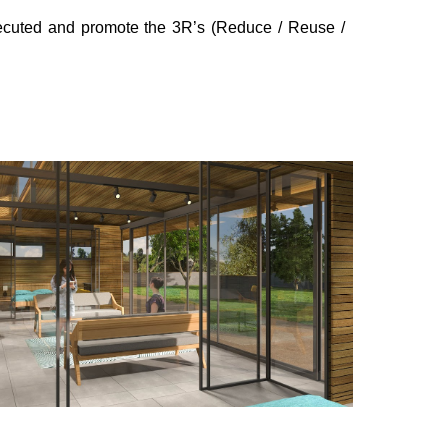
executed and promote the 3R’s (Reduce / Reuse /