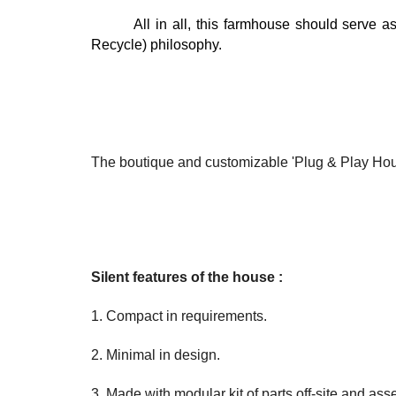
All in all, this farmhouse should serve 
Recycle) philosophy.
The boutique and customizable 'Plug & Play Hou
Silent features of the house :
1. Compact in requirements.
2. Minimal in design.
3. Made with modular kit of parts off-site and ass