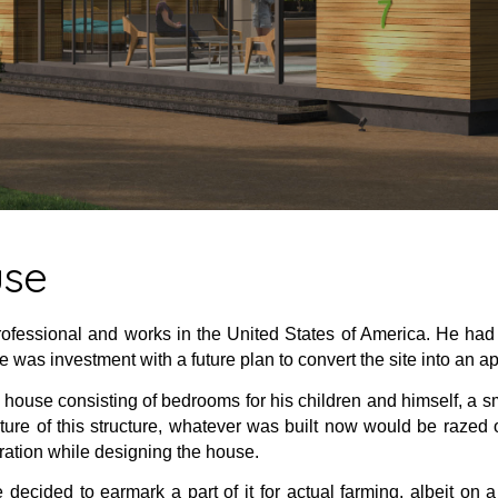
use
rofessional and works in the United States of America. He had 
 was investment with a future plan to convert the site into an a
 house consisting of bedrooms for his children and himself, a sma
ure of this structure, whatever was built now would be razed
ration while designing the house.
decided to earmark a part of it for actual farming, albeit on 