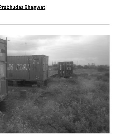
Prabhudas Bhagwat