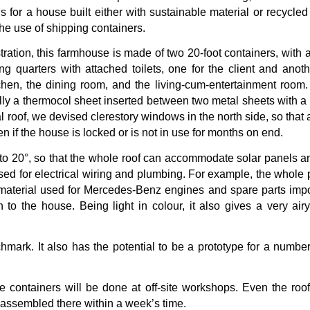
 us for a house built either with sustainable material or recycl
the use of shipping containers.
ration, this farmhouse is made of two 20-foot containers, with 
g quarters with attached toilets, one for the client and ano
chen, the dining room, and the living-cum-entertainment roo
ly a thermocol sheet inserted between two metal sheets with a 
l roof, we devised clerestory windows in the north side, so that
en if the house is locked or is not in use for months on end.
 to 20°, so that the whole roof can accommodate solar panels a
used for electrical wiring and plumbing. For example, the whole 
aterial used for Mercedes-Benz engines and spare parts import
 to the house. Being light in colour, it also gives a very air
chmark. It also has the potential to be a prototype for a numbe
e containers will be done at off-site workshops. Even the roof
d assembled there within a week’s time.