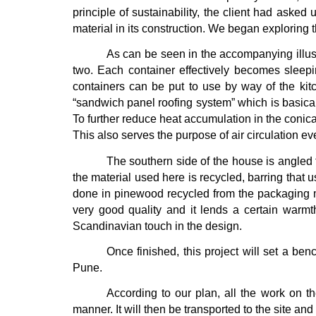
principle of sustainability, the client had asked
material in its construction. We began exploring 
As can be seen in the accompanying illust
two. Each container effectively becomes sleepin
containers can be put to use by way of the kit
“sandwich panel roofing system” which is basical
To further reduce heat accumulation in the conica
This also serves the purpose of air circulation ev
The southern side of the house is angled
the material used here is recycled, barring that 
done in pinewood recycled from the packaging m
very good quality and it lends a certain warmth
Scandinavian touch in the design.
Once finished, this project will set a ben
Pune.
According to our plan, all the work on th
manner. It will then be transported to the site an