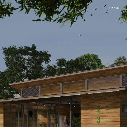
Home
ip to main content
Skip to navigat