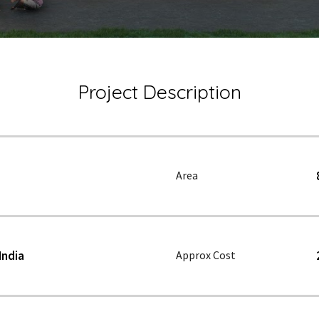
Project Description
Area
India
Approx Cost